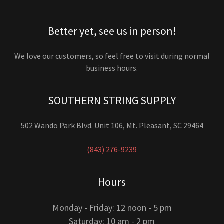
Better yet, see us in person!
We love our customers, so feel free to visit during normal
business hours.
SOUTHERN STRING SUPPLY
502 Wando Park Blvd. Unit 106, Mt. Pleasant, SC 29464
(843) 276-9239
Hours
Monday - Friday: 12 noon - 5 pm
Saturday: 10 am - 2 pm