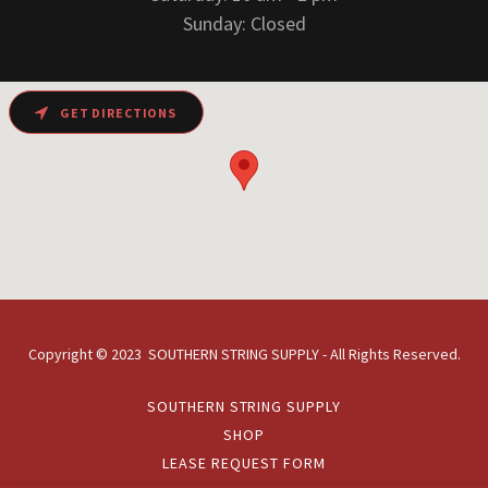
Sunday: Closed
GET DIRECTIONS
Copyright © 2023 SOUTHERN STRING SUPPLY - All Rights Reserved.
SOUTHERN STRING SUPPLY
SHOP
LEASE REQUEST FORM