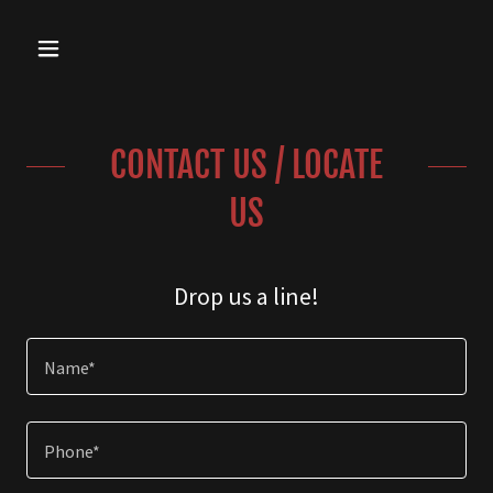
CONTACT US / LOCATE
US
Drop us a line!
Name*
Phone*