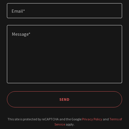
Email*
SEND
This site is protected by reCAPTCHA and the Google
Privacy Policy
and
Terms of
Service
apply.